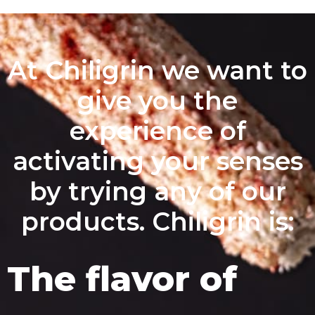
At Chiligrin we want to
give you the
experience of
activating your senses
by trying any of our
products. Chiligrin is:
The flavor of