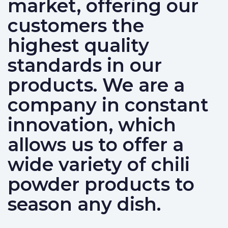
market, offering our
customers the
highest quality
standards in our
products. We are a
company in constant
innovation, which
allows us to offer a
wide variety of chili
powder products to
season any dish.