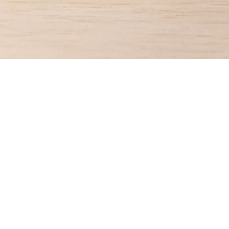
CONTACT US