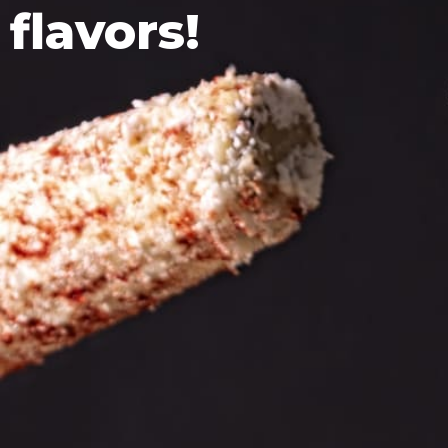
flavors!