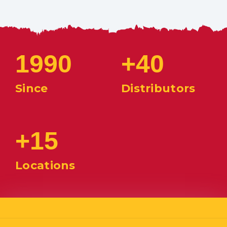
1990
+40
Since
Distributors
+15
Locations