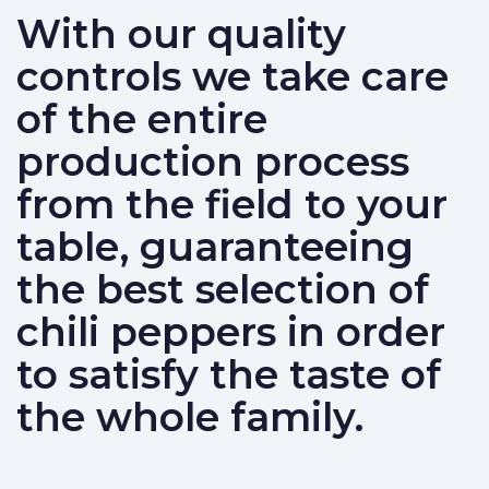
With our quality
controls we take care
of the entire
production process
from the field to your
table, guaranteeing
the best selection of
chili peppers in order
to satisfy the taste of
the whole family.