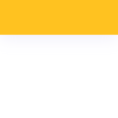
guaranteeing our
collaborators the best
place to work.
Values
High
Teamwork
Social and
Loyalty
Honesty
spirit of
environmental