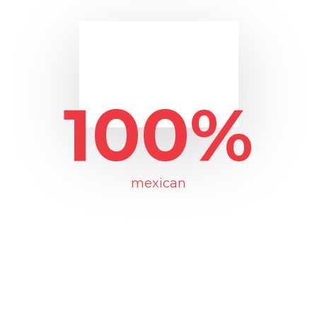
100%
mexican
The selection and treatment of our
peppers is done through processes
that guarantee the freshnness of the