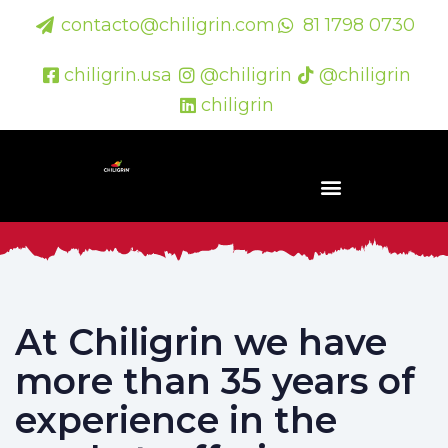
contacto@chiligrin.com
81 1798 0730
chiligrin.usa
@chiligrin
@chiligrin
chiligrin
At Chiligrin we have
more than 35 years of
experience in the